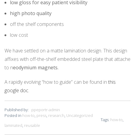
low gloss for easy patient visibility
high photo quality
off the shelf components
low cost
We have settled on a matte lamination design. This design
affixes with off-the-shelf embedded steel plate that attache
to n
eodymium magnets.
A rapidly evolving “how to guide” can be found in
this
google doc
.
Published by:
ppeportr-admin
Posted in
how-to
,
press
,
research
,
Uncategorized
Tags:
how-to
,
laminated
,
reusable