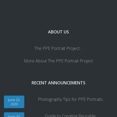
ABOUT US
The PPE Portrait Project…
More About The PPE Portrait Project
RECENT ANNOUNCEMENTS
Photography Tips for PPE Portraits
June 23,
2020
Guide to Creating Reusable
June 20,