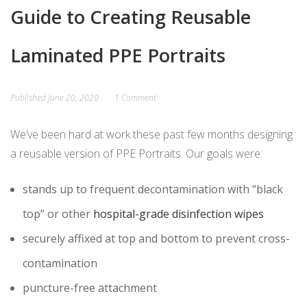
Guide to Creating Reusable
Laminated PPE Portraits
Published
June 20, 2020
1 Comment
We’ve been hard at work these past few months designing
a reusable version of PPE Portraits. Our goals were:
stands up to frequent decontamination with “black
top” or other
hospital-grade disinfection wipes
securely affixed at top and bottom to prevent cross-
contamination
puncture-free attachment