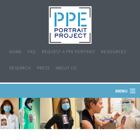
HOME
FAQ
REQUEST A PPE PORTRAIT
RESOURCES
RESEARCH
PRESS
ABOUT US
MENU