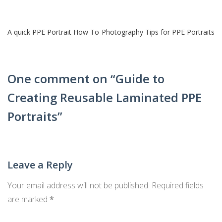
Post
A quick PPE Portrait How To
Photography Tips for PPE Portraits
navigation
One comment on “
Guide to
Creating Reusable Laminated PPE
Portraits
”
Leave a Reply
Your email address will not be published.
Required fields
are marked
*