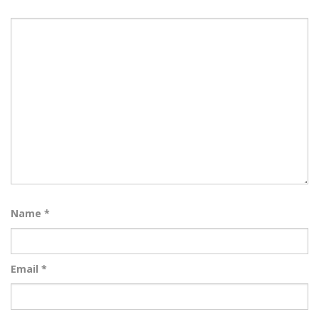
Name
*
Email
*