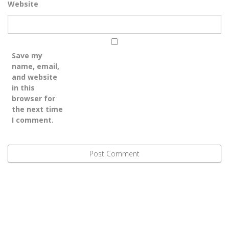
Website
Save my
name, email,
and website
in this
browser for
the next time
I comment.