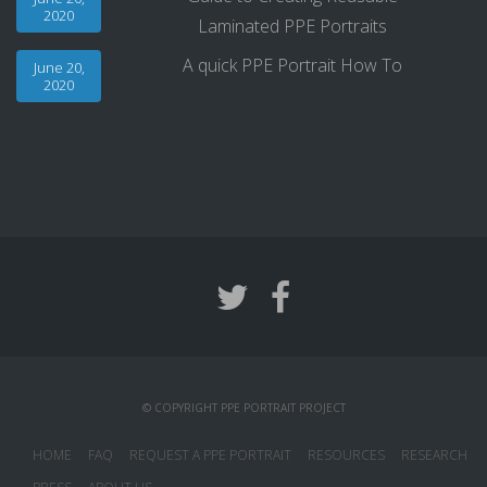
2020
Laminated PPE Portraits
A quick PPE Portrait How To
June 20,
2020
© COPYRIGHT PPE PORTRAIT PROJECT
HOME
FAQ
REQUEST A PPE PORTRAIT
RESOURCES
RESEARCH