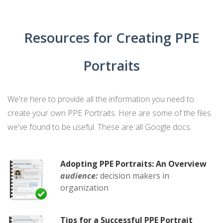
Resources for Creating PPE
Portraits
We're here to provide all the information you need to
create your own PPE Portraits. Here are some of the files
we've found to be useful. These are all Google docs.
Adopting PPE Portraits: An Overview
audience:
decision makers in
organization
Tips for a Successful PPE Portrait