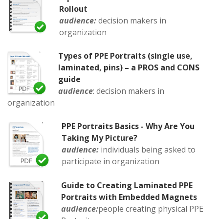
Rollout
audience:
decision makers in
organization
Types of PPE Portraits (single use,
laminated, pins) – a PROS and CONS
guide
audience
: decision makers in
organization
PPE Portraits Basics - Why Are You
Taking My Picture?
audience:
individuals being asked to
participate in organization
Guide to Creating Laminated PPE
Portraits with Embedded Magnets
audience:
people creating physical PPE