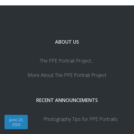
ABOUT US
The PPE Portrait Project…
More About The PPE Portrait Project
RECENT ANNOUNCEMENTS
Photography Tips for PPE Portraits
June 23,
2020