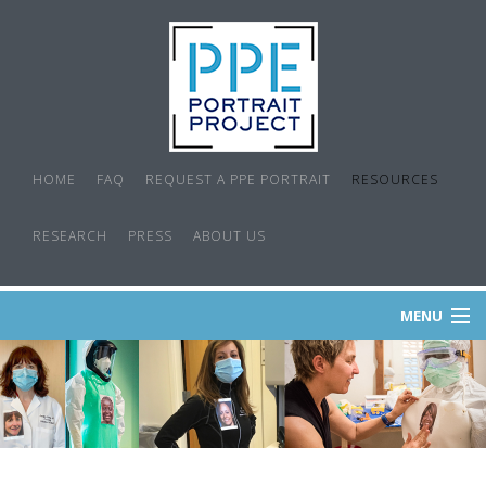
HOME
FAQ
REQUEST A PPE PORTRAIT
RESOURCES
RESEARCH
PRESS
ABOUT US
MENU