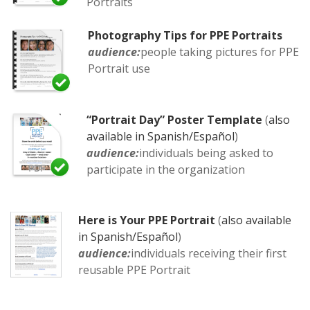
Portraits
Photography Tips for PPE Portraits
audience:
people taking pictures for PPE
Portrait use
“Portrait Day” Poster Template
(
also
available in Spanish/Español
)
audience:
individuals being asked to
participate in the organization
Here is Your PPE Portrait
(
also available
in Spanish/Español
)
audience:
individuals receiving their first
reusable PPE Portrait