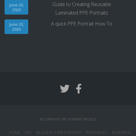
Guide to Creating Reusable
June 20,
2020
Laminated PPE Portraits
A quick PPE Portrait How To
June 20,
2020
© COPYRIGHT PPE PORTRAIT PROJECT
HOME
FAQ
REQUEST A PPE PORTRAIT
RESOURCES
RESEARCH